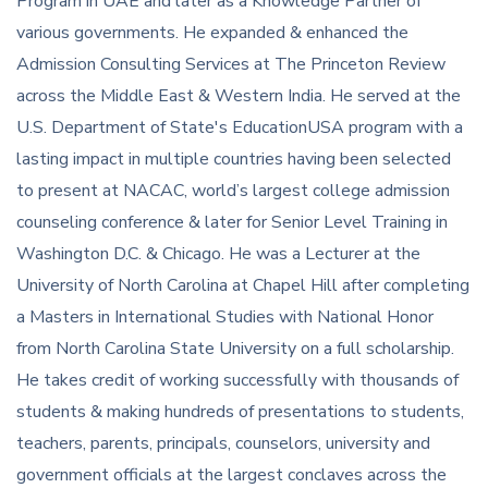
Program in UAE and later as a Knowledge Partner of
various governments. He expanded & enhanced the
Admission Consulting Services at The Princeton Review
across the Middle East & Western India. He served at the
U.S. Department of State's EducationUSA program with a
lasting impact in multiple countries having been selected
to present at NACAC, world’s largest college admission
counseling conference & later for Senior Level Training in
Washington D.C. & Chicago. He was a Lecturer at the
University of North Carolina at Chapel Hill after completing
a Masters in International Studies with National Honor
from North Carolina State University on a full scholarship.
He takes credit of working successfully with thousands of
students & making hundreds of presentations to students,
teachers, parents, principals, counselors, university and
government officials at the largest conclaves across the