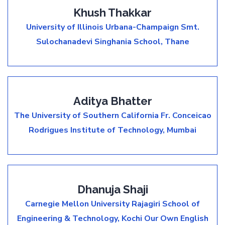
Khush Thakkar
University of Illinois Urbana-Champaign
Smt.
Sulochanadevi Singhania School, Thane
Aditya Bhatter
The University of Southern California
Fr. Conceicao
Rodrigues Institute of Technology, Mumbai
Dhanuja Shaji
Carnegie Mellon University
Rajagiri School of
Engineering & Technology, Kochi
Our Own English