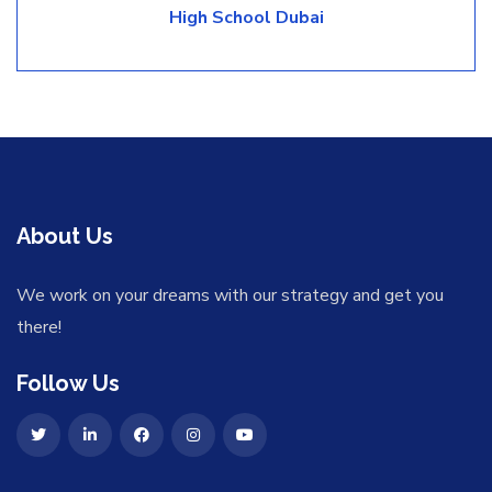
High School Dubai
About Us
We work on your dreams with our strategy and get you
there!
Follow Us