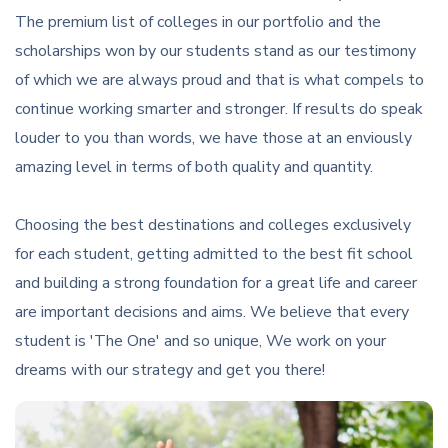
The premium list of colleges in our portfolio and the
scholarships won by our students stand as our testimony
of which we are always proud and that is what compels to
continue working smarter and stronger. If results do speak
louder to you than words, we have those at an enviously
amazing level in terms of both quality and quantity.
Choosing the best destinations and colleges exclusively
for each student, getting admitted to the best fit school
and building a strong foundation for a great life and career
are important decisions and aims. We believe that every
student is 'The One' and so unique, We work on your
dreams with our strategy and get you there!