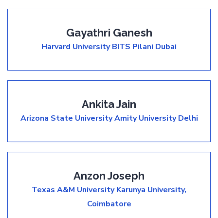
Gayathri Ganesh
Harvard University
BITS Pilani Dubai
Ankita Jain
Arizona State University
Amity University Delhi
Anzon Joseph
Texas A&M University
Karunya University,
Coimbatore