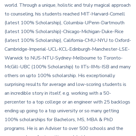
world. Through a unique, holistic and truly magical approach
to counseling, his students reached MIT-Harvard-Cornell
(latest 100% Scholarship), Columbia-UPenn-Dartmouth
(latest 100% Scholarship)-Chicago-Michigan-Duke-Rice
(latest 100% Scholarship), California-CMU-NYU to Oxford-
Cambridge-Imperial-UCL-KCL-Edinburgh-Manchester-LSE-
Warwick to NUS-NTU-Sydney-Melbourne to Toronto-
McGill-UBC (100% Scholarship) to IITs-IIMs-ISB and many
others on upto 100% scholarship. His exceptionally
surprising results for average and low-scoring students is
an incredible story in itself, e.g. working with a 50-
percenter to a top college or an engineer with 25 backlogs
ending up going to a top university or so many getting
100% scholarships for Bachelors, MS, MBA & PhD
programs. He is an Adviser to over 500 schools and the