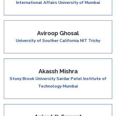
International Affairs
University of Mumbai
Aviroop Ghosal
University of Souther California
NIT Trichy
Akassh Mishra
Stony Brook University
Sardar Patel Institute of
Technology Mumbai