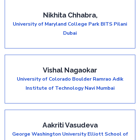
Nikhita Chhabra,
University of Maryland College Park
BITS Pilani
Dubai
Vishal Nagaokar
University of Colorado Boulder
Ramrao Adik
Institute of Technology Navi Mumbai
Aakriti Vasudeva
George Washington University Elliott School of