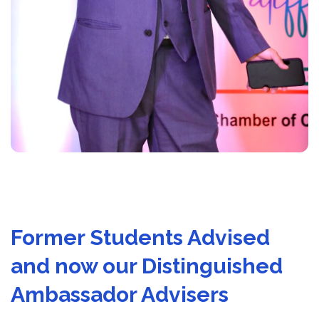
Former Students Advised
and now our Distinguished
Ambassador Advisers