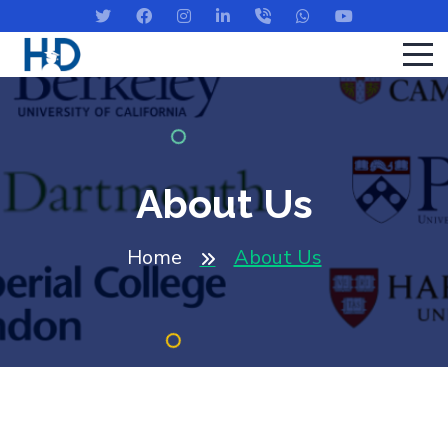
About Us
Home
About Us