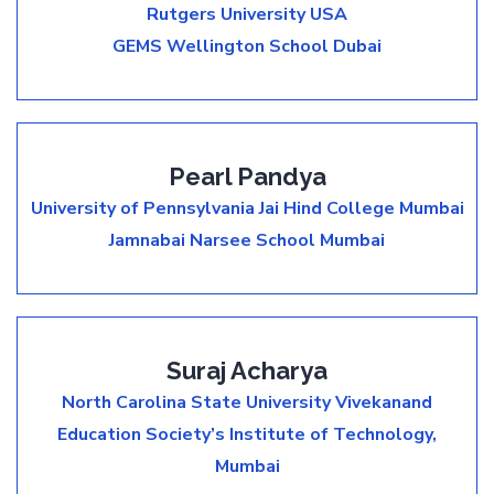
Rutgers University USA
GEMS Wellington School Dubai
Pearl Pandya
University of Pennsylvania
Jai Hind College Mumbai
Jamnabai Narsee School Mumbai
Suraj Acharya
North Carolina State University
Vivekanand
Education Society’s Institute of Technology,
Mumbai