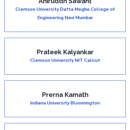
Aniruddh Sawant
Clemson University
Datta Meghe College of
Engineering Navi Mumbai
Prateek Kalyankar
Clemson University
NIT Calicut
Prerna Kamath
Indiana University Bloomington