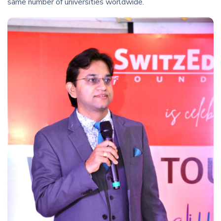
same number of universities worldwide.