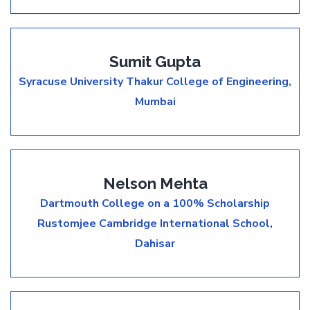
Sumit Gupta
Syracuse University
Thakur College of Engineering,
Mumbai
Nelson Mehta
Dartmouth College on a 100% Scholarship
Rustomjee Cambridge International School,
Dahisar