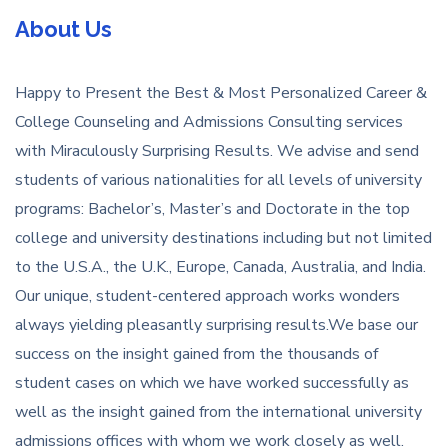
About Us
Happy to Present the Best & Most Personalized Career &
College Counseling and Admissions Consulting services
with Miraculously Surprising Results. We advise and send
students of various nationalities for all levels of university
programs: Bachelor’s, Master’s and Doctorate in the top
college and university destinations including but not limited
to the U.S.A., the U.K., Europe, Canada, Australia, and India.
Our unique, student-centered approach works wonders
always yielding pleasantly surprising results.We base our
success on the insight gained from the thousands of
student cases on which we have worked successfully as
well as the insight gained from the international university
admissions offices with whom we work closely as well.