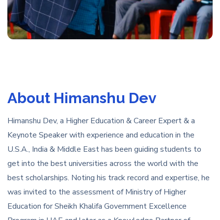
About Himanshu Dev
Himanshu Dev, a Higher Education & Career Expert & a
Keynote Speaker with experience and education in the
U.S.A., India & Middle East has been guiding students to
get into the best universities across the world with the
best scholarships. Noting his track record and expertise, he
was invited to the assessment of Ministry of Higher
Education for Sheikh Khalifa Government Excellence