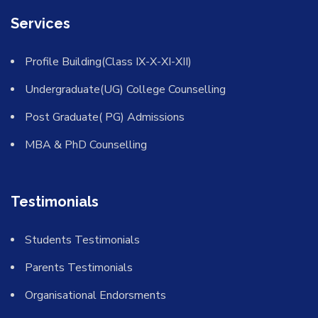
Services
Profile Building(Class IX-X-XI-XII)
Undergraduate(UG) College Counselling
Post Graduate( PG) Admissions
MBA & PhD Counselling
Testimonials
Students Testimonials
Parents Testimonials
Organisational Endorsments