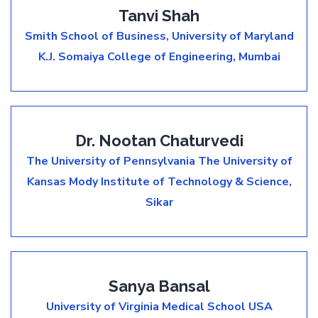
Tanvi Shah
Smith School of Business, University of Maryland
K.J. Somaiya College of Engineering, Mumbai
Dr. Nootan Chaturvedi
The University of Pennsylvania
The University of
Kansas
Mody Institute of Technology & Science,
Sikar
Sanya Bansal
University of Virginia Medical School USA