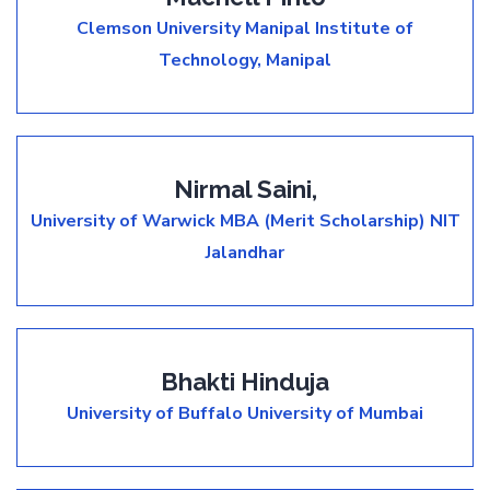
Clemson University
Manipal Institute of
Technology, Manipal
Nirmal Saini,
University of Warwick MBA (Merit Scholarship)
NIT
Jalandhar
Bhakti Hinduja
University of Buffalo
University of Mumbai