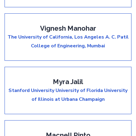
Vignesh Manohar
The University of California, Los Angeles
A. C. Patil
College of Engineering, Mumbai
Myra Jalil
Stanford University
University of Florida
University
of Illinois at Urbana Champaign
Macnell Pinto